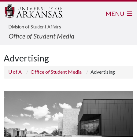
MENU
Division of Student Affairs
Office of Student Media
Advertising
U of A
Office of Student Media
Advertising