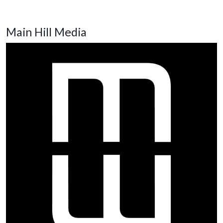
Main Hill Media