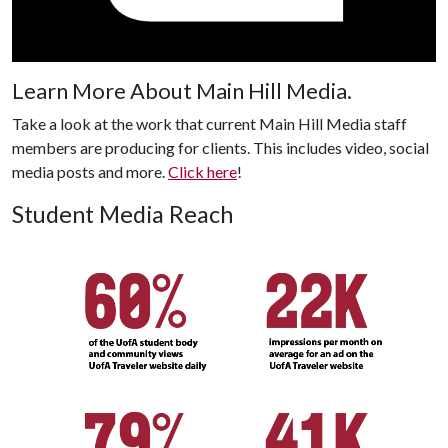
Learn More About Main Hill Media.
Take a look at the work that current Main Hill Media staff
members are producing for clients. This includes video, social
media posts and more.
Click here
!
Student Media Reach