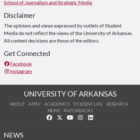
School of Journalism and Strategic Media
Disclaimer
The opinions and views expressed by outlets of Student
Media do not reflect the views of the University of Arkansas.
All content decisions are those of the editors.
Get Connected
Facebook
Instagram
UNIVERSITY OF ARKANSAS
ABOUT
APPLY
ACADEMICS
STUDENT LIFE
RESEARCH
NEWS
RAZORBACKS
Like us on Facebook
Follow us on Twitter
Watch us on YouTube
See us on Instagram
Connect with us on Link
NEWS