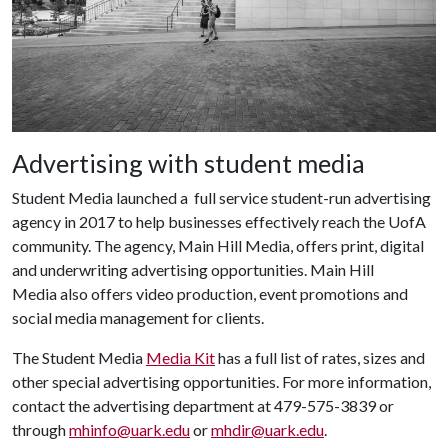
Advertising with student media
Student Media launched a full service student-run advertising
agency in 2017 to help businesses effectively reach the UofA
community. The agency, Main Hill Media, offers print, digital
and underwriting advertising opportunities. Main Hill
Media also offers video production, event promotions and
social media management for clients.
The Student Media
Media Kit
has a full list of rates, sizes and
other special advertising opportunities. For more information,
contact the advertising department at 479-575-3839 or
through
mhinfo@uark.edu
or
mhdir@uark.edu
.