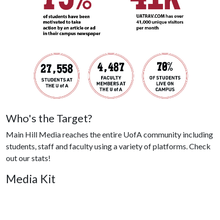
Who's the Target?
Main Hill Media reaches the entire UofA community including
students, staff and faculty using a variety of platforms. Check
out our stats!
Media Kit