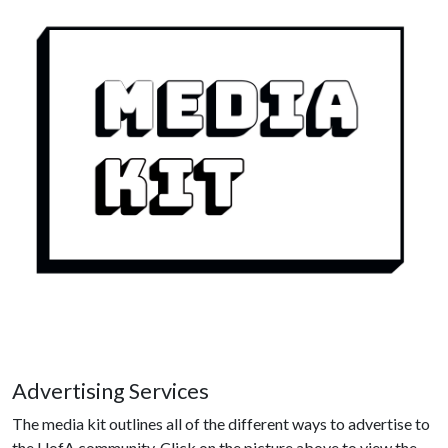
Advertising Services
The media kit outlines all of the different ways to advertise to
the UofA community. Click on the picture above to view the