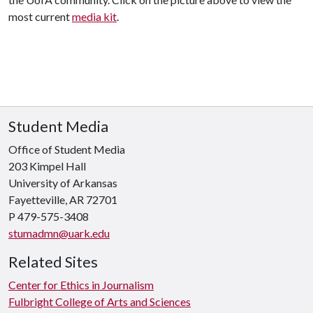
most current
media kit
.
Student Media
Office of Student Media
203 Kimpel Hall
University of Arkansas
Fayetteville, AR 72701
P
479-575-3408
stumadmn@uark.edu
Related Sites
Center for Ethics in Journalism
Fulbright College of Arts and Sciences