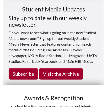
Student Media Updates
Stay up to date with our weekly
newsletter.
Do you want to see what's going on in the new Student
Media newsroom? Sign up for our weekly Student
Media Newsletter that features content from each
media outlet including The Arkansas Traveler
newspaper, KXUA Radio Station, Hill Magazine, UATV
Studios, Razorback Yearbook, and Main Hill Media.
Subscribe
Visit the Archive
Awards & Recognition
Student Media's newspaper, magazine and television