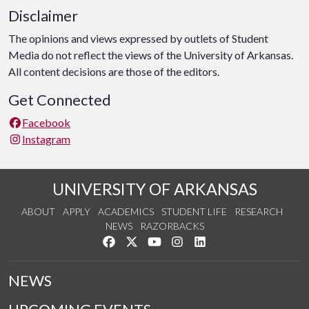
Disclaimer
The opinions and views expressed by outlets of Student
Media do not reflect the views of the University of Arkansas.
All content decisions are those of the editors.
Get Connected
Facebook
Instagram
UNIVERSITY OF ARKANSAS
ABOUT
APPLY
ACADEMICS
STUDENT LIFE
RESEARCH
NEWS
RAZORBACKS
Like us on Facebook
Follow us on Twitter
Watch us on YouTube
See us on Instagram
Connect with us on Link
NEWS