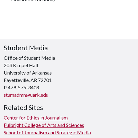
Student Media
Office of Student Media
203 Kimpel Hall
University of Arkansas
Fayetteville, AR 72701
P
479-575-3408
stumadmn@uark.edu
Related Sites
Center for Ethics in Journalism
Fulbright College of Arts and Sciences
School of Journalism and Strategic Media