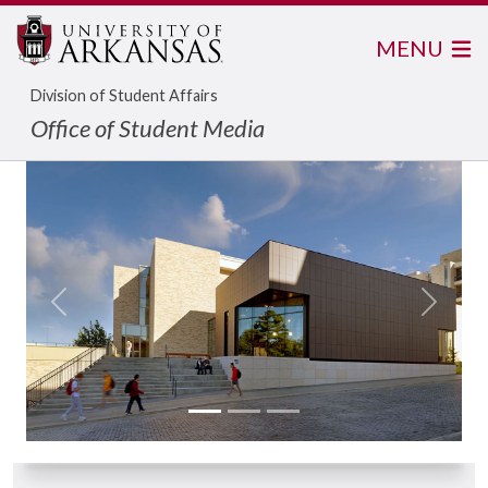
MENU
Division of Student Affairs
Office of Student Media
Previous
Next