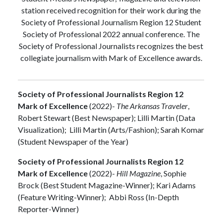
station received recognition for their work during the
Society of Professional Journalism Region 12 Student
Society of Professional 2022 annual conference. The
Society of Professional Journalists recognizes the best
collegiate journalism with Mark of Excellence awards.
Society of Professional Journalists Region 12
Mark of Excellence
(2022)-
The Arkansas Traveler
,
Robert Stewart (Best Newspaper); Lilli Martin (Data
Visualization); Lilli Martin (Arts/Fashion); Sarah Komar
(Student Newspaper of the Year)
Society of Professional Journalists Region 12
Mark of Excellence
(2022)-
Hill Magazine
, Sophie
Brock (Best Student Magazine-Winner); Kari Adams
(Feature Writing-Winner); Abbi Ross (In-Depth
Reporter-Winner)