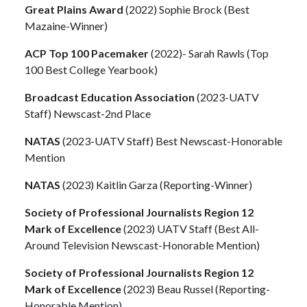
Great Plains Award
(2022) Sophie Brock (Best
Mazaine-Winner)
ACP Top 100 Pacemaker
(2022)- Sarah Rawls (Top
100 Best College Yearbook)
Broadcast Education Association
(2023-UATV
Staff) Newscast-2nd Place
NATAS
(2023-UATV Staff) Best Newscast-Honorable
Mention
NATAS
(2023) Kaitlin Garza (Reporting-Winner)
Society of Professional Journalists Region 12
Mark of Excellence
(2023) UATV Staff (Best All-
Around Television Newscast-Honorable Mention)
Society of Professional Journalists Region 12
Mark of Excellence
(2023) Beau Russel (Reporting-
Honorable Mention)