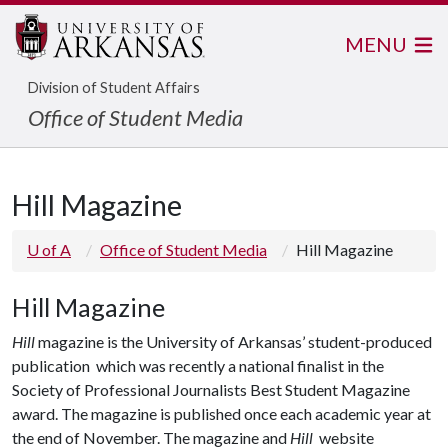
MENU
Division of Student Affairs
Office of Student Media
Hill Magazine
U of A
Office of Student Media
Hill Magazine
Hill Magazine
Hill
magazine is the
University of Arkansas’ student-produced
publication which was recently a national finalist in the
Society of Professional Journalists Best Student Magazine
award. The magazine is published once each academic year at
the end of November. The magazine and
Hill
website