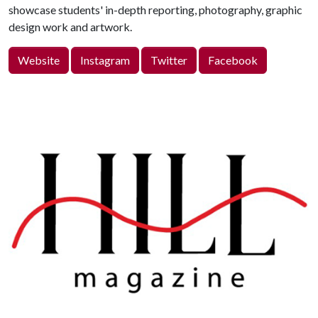
showcase students' in-depth reporting, photography, graphic
design work and artwork.
Website
Instagram
Twitter
Facebook