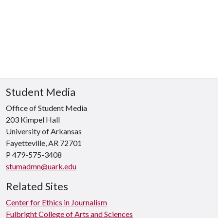
Student Media
Office of Student Media
203 Kimpel Hall
University of Arkansas
Fayetteville, AR 72701
P
479-575-3408
stumadmn@uark.edu
Related Sites
Center for Ethics in Journalism
Fulbright College of Arts and Sciences