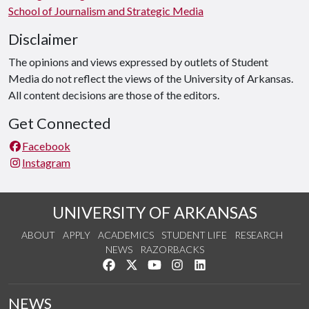
School of Journalism and Strategic Media
Disclaimer
The opinions and views expressed by outlets of Student
Media do not reflect the views of the University of Arkansas.
All content decisions are those of the editors.
Get Connected
Facebook
Instagram
UNIVERSITY OF ARKANSAS
ABOUT
APPLY
ACADEMICS
STUDENT LIFE
RESEARCH
NEWS
RAZORBACKS
Like us on Facebook
Follow us on Twitter
Watch us on YouTube
See us on Instagram
Connect with us on Link
NEWS